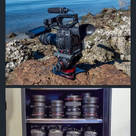
approachsignal
Jun 5