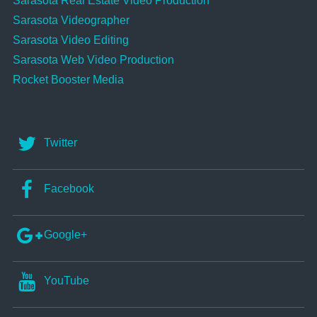
Sarasota Real Estate Video Production
Sarasota Videographer
Sarasota Video Editing
Sarasota Web Video Production
Rocket Booster Media
Twitter
Facebook
Google+
YouTube