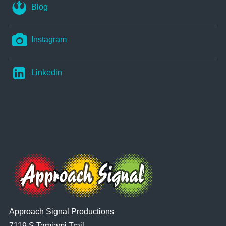
Blog
Instagram
Linkedin
Approach Signal Productions
7119 S Tamiami Trail