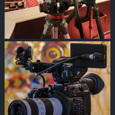
approachsignal
Oct 6