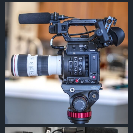
approachsignal
Apr 8
approachsignal