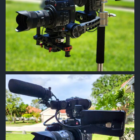
approachsignal
Apr 5