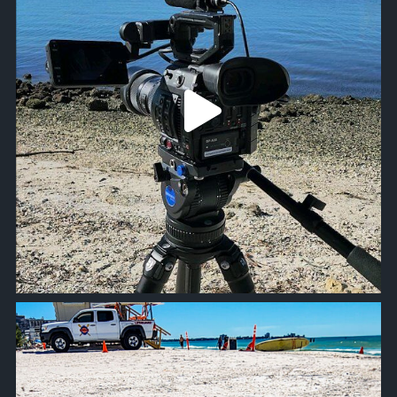
approachsignal
Oct 19