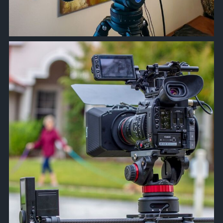
approachsignal
Apr 28