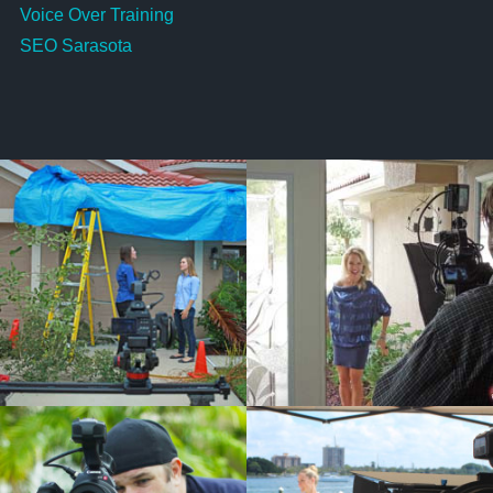
Voice Over Training
SEO Sarasota