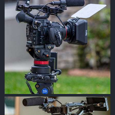
Feb 21
approachsignal
Feb 17