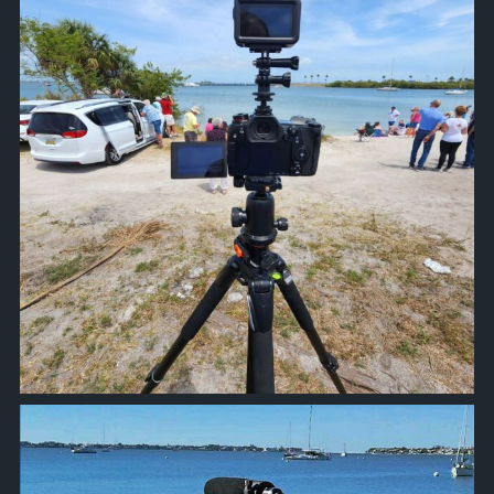
approachsignal
Oct 20