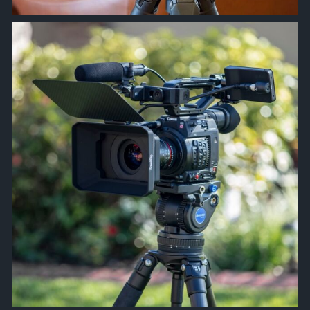
approachsignal
Apr 9