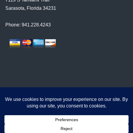
Sarasota, Florida 34231
Phone: 941.228.4243
© 2023
Sarasota Video Production
Approach Signal Sarasota Video Production. All Rights Reserved.
Promotional Videos
TV Commercials
Corporate Videos
Web Videos
Filmmaking