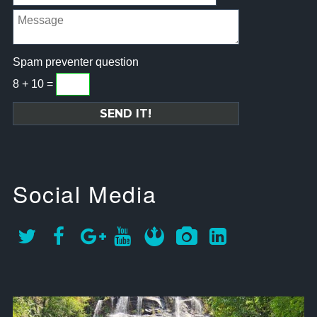
Spam preventer question
8 + 10 =
Social Media
approachsignal