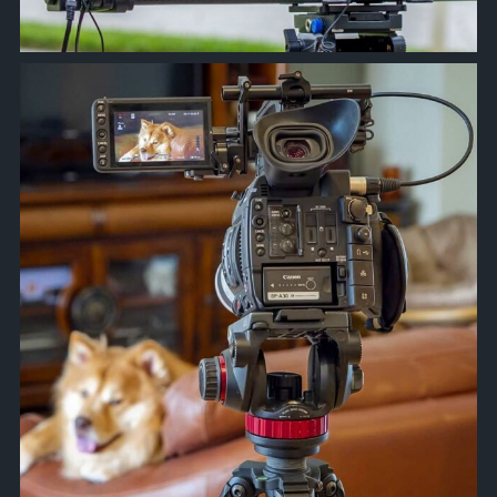
approachsignal
Apr 10