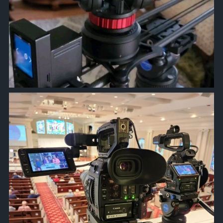
approachsignal
Jan 10