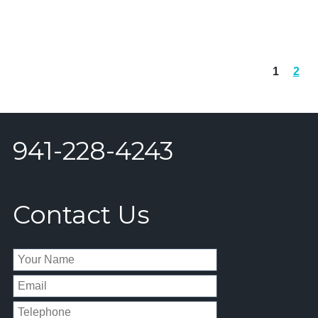
1
2
941-228-4243
Contact Us