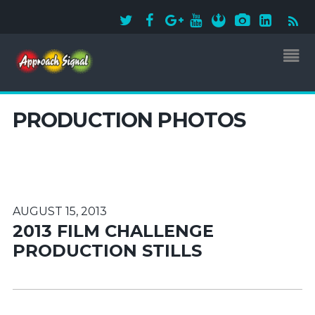
PRODUCTION PHOTOS
AUGUST 15, 2013
2013 FILM CHALLENGE
PRODUCTION STILLS