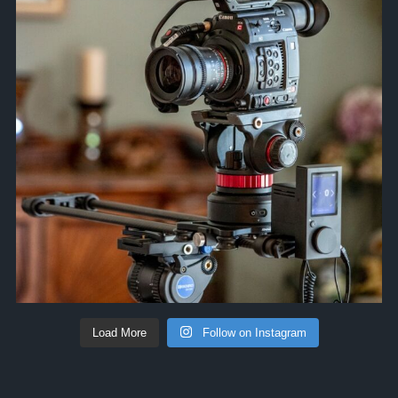
Load More
Follow on Instagram