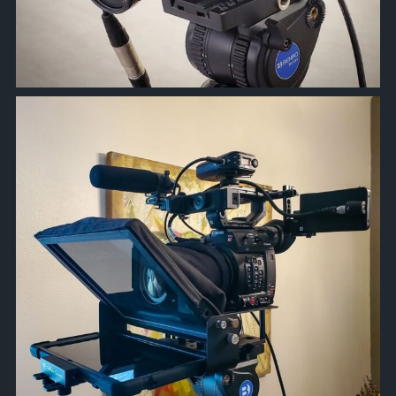
approachsignal
Nov 17