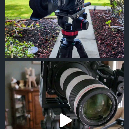
approachsignal
Mar 2