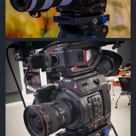
approachsignal
Mar 26