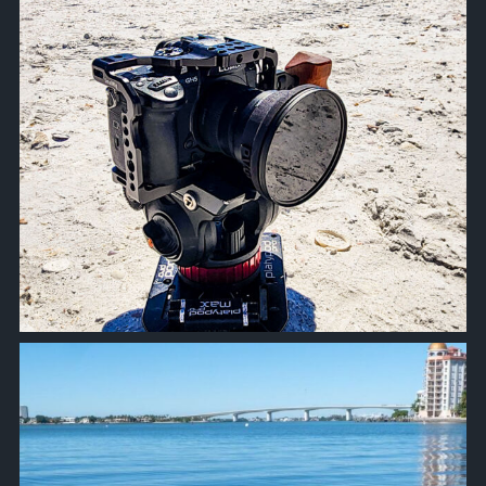
approachsignal
Oct 18