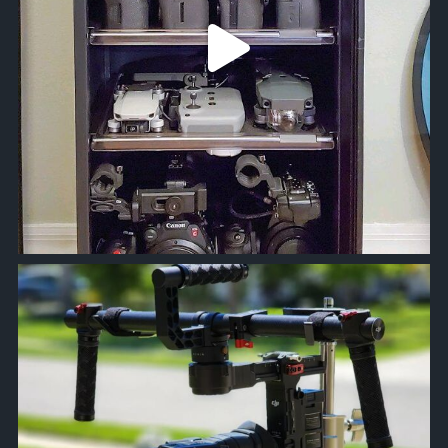
approachsignal
Apr 18