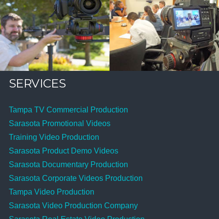
SERVICES
Tampa TV Commercial Production
Sarasota Promotional Videos
Training Video Production
Sarasota Product Demo Videos
Sarasota Documentary Production
Sarasota Corporate Videos Production
Tampa Video Production
Sarasota Video Production Company