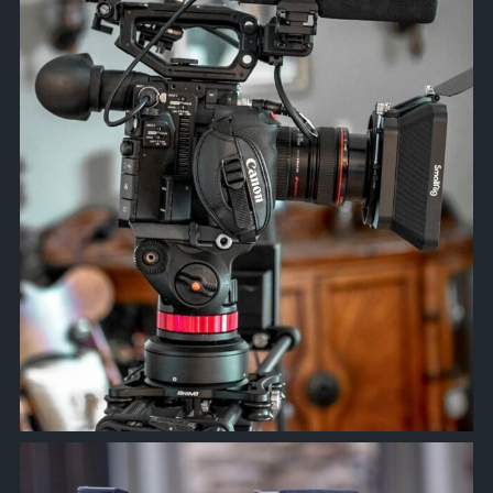
Mar 24
approachsignal