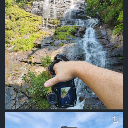
Sep 12
approachsignal
Apr 10