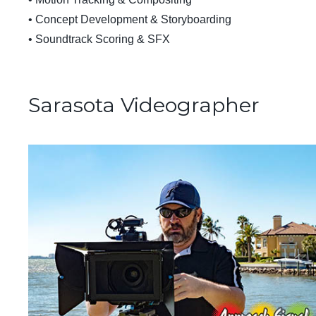
• Concept Development & Storyboarding
• Soundtrack Scoring & SFX
Sarasota Videographer