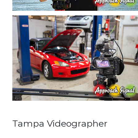
Tampa Videographer