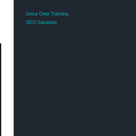
Voice Over Training
SEO Sarasota