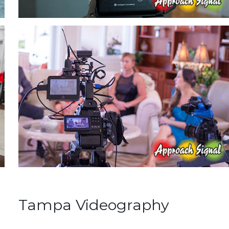
Tampa Videography