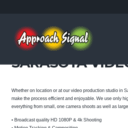
SARASOTA VID
Whether on location or at our video production studio in S
make the process efficient and enjoyable. We use only hi
everything from small, one camera shoots as well as large
• Broadcast quality HD 1080P & 4k Shooting
• Motion Tracking & Compositing