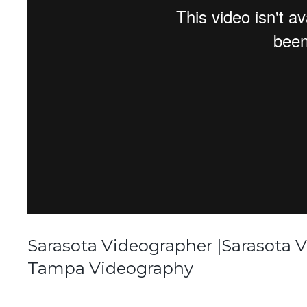
Sarasota Videographer |Sarasota 
Tampa Videography