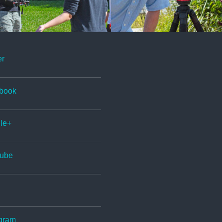
er
book
le+
ube
gram