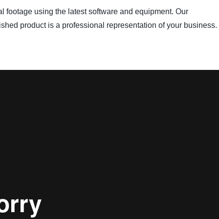
inal footage using the latest software and equipment. Our
nished product is a professional representation of your business.