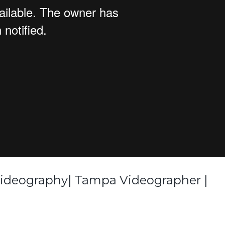
Videography| Tampa Videographer |