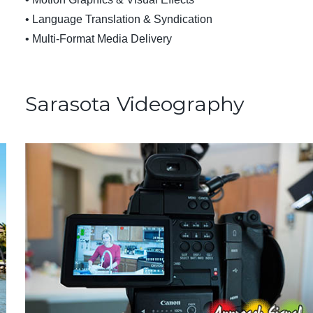
• Language Translation & Syndication
• Multi-Format Media Delivery
Sarasota Videography