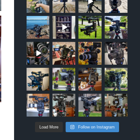
Sep 12
Apr 10
Oct 20
Oct 19
approachsigna
approachsigna
approachsigna
approachsigna
l
l
l
l
Oct 18
Jun 5
Apr 18
Apr 5
approachsigna
approachsigna
approachsigna
approachsigna
l
l
l
l
Mar 2
Jan 10
Oct 6
Mar 26
approachsigna
approachsigna
approachsigna
approachsigna
l
l
l
l
Nov 17
Apr 28
Apr 10
Apr 9
approachsigna
approachsigna
approachsigna
approachsigna
l
l
l
l
Apr 8
Mar 24
Feb 21
Feb 17
Load More
Follow on Instagram