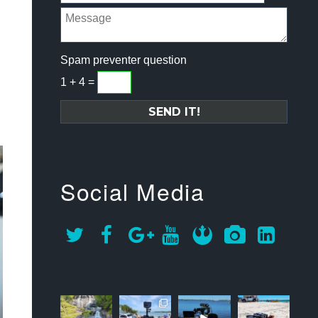
Spam preventer question
1 + 4 =
Social Media
approachsigna
approachsigna
approachsigna
approachsigna
l
l
l
l