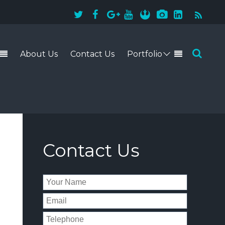
About Us
Contact Us
Portfolio
941-228-4243
Contact Us