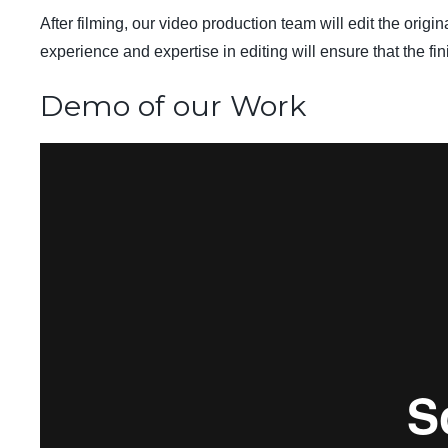
After filming, our video production team will edit the orig
experience and expertise in editing will ensure that the fi
Demo of our Work