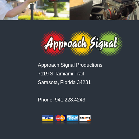
Approach Signal Productions
7119 S Tamiami Trail
Sarasota, Florida 34231
Phone: 941.228.4243