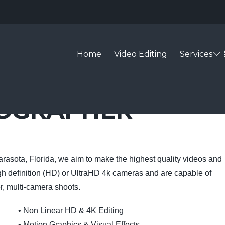
Home
Video Editing
Services
EOGRAPHER
arasota, Florida, we aim to make the highest quality videos and
gh definition (HD) or UltraHD 4k cameras and are capable of
r, multi-camera shoots.
• Non Linear HD & 4K Editing
• Motion Graphics & Visual Effects