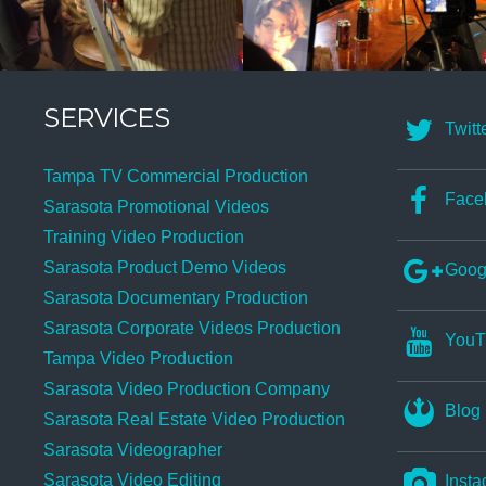
SERVICES
Twitt
Tampa TV Commercial Production
Face
Sarasota Promotional Videos
Training Video Production
Sarasota Product Demo Videos
Goog
Sarasota Documentary Production
Sarasota Corporate Videos Production
YouT
Tampa Video Production
Sarasota Video Production Company
Blog
Sarasota Real Estate Video Production
Sarasota Videographer
Sarasota Video Editing
Insta