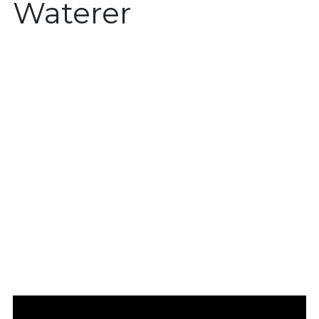
Waterer