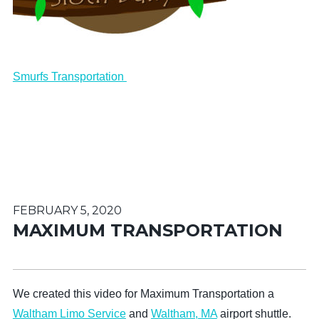
Smurfs Transportation
FEBRUARY 5, 2020
MAXIMUM TRANSPORTATION
We created this video for Maximum Transportation a
Waltham Limo Service
and
Waltham, MA
airport shuttle.