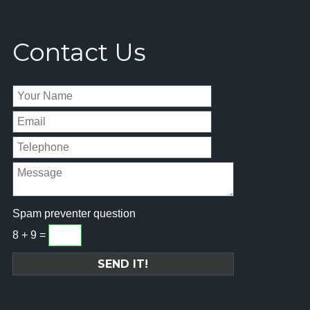
Contact Us
Spam preventer question
8 + 9 =