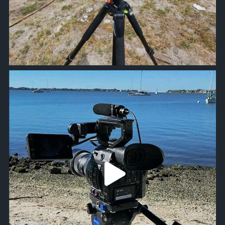
approachsignal
Oct 20