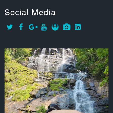
Social Media
approachsignal
Sep 12