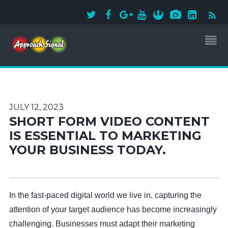
JULY 12, 2023
SHORT FORM VIDEO CONTENT
IS ESSENTIAL TO MARKETING
YOUR BUSINESS TODAY.
In the fast-paced digital world we live in, capturing the
attention of your target audience has become increasingly
challenging. Businesses must adapt their marketing