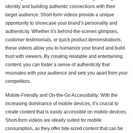
identity and building authentic connections with their
target audience. Short-form videos provide a unique
opportunity to showcase your brand’s personality and
authenticity. Whether it’s behind-the-scenes glimpses,
customer testimonials, or quick product demonstrations,
these videos allow you to humanize your brand and build
trust with viewers. By creating relatable and entertaining
content, you can foster a sense of authenticity that
resonates with your audience and sets you apart from your
competitors.
Mobile-Friendly and On-the-Go Accessibility: With the
increasing dominance of mobile devices, it’s crucial to
create content that is easily accessible on mobile devices.
Short-form videos are ideally suited for mobile
consumption, as they offer bite-sized content that can be