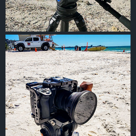
approachsignal
Oct 19