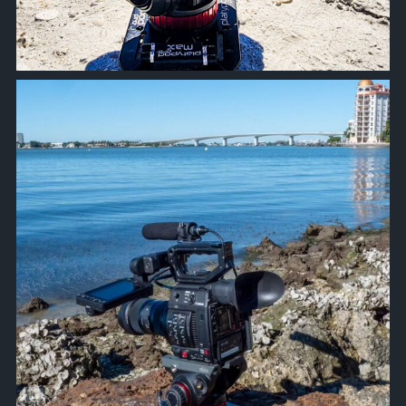
approachsignal
Oct 18