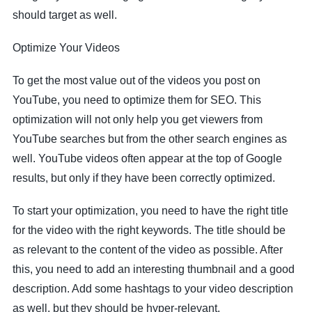
should target as well.
Optimize Your Videos
To get the most value out of the videos you post on
YouTube, you need to optimize them for SEO. This
optimization will not only help you get viewers from
YouTube searches but from the other search engines as
well. YouTube videos often appear at the top of Google
results, but only if they have been correctly optimized.
To start your optimization, you need to have the right title
for the video with the right keywords. The title should be
as relevant to the content of the video as possible. After
this, you need to add an interesting thumbnail and a good
description. Add some hashtags to your video description
as well, but they should be hyper-relevant.