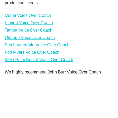
production clients.
Miami Voice Over Coach
Florida Voice Over Coach
Tampa Voice Over Coach
Orlando Voice Over Coach
Fort Lauderdale Voice Over Coach
Fort Myers Voice Over Coach
West Palm Beach Voice Over Coach
We highly recommend John Burr Voice Over Coach