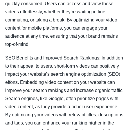
quickly consumed. Users can access and view these
videos effortlessly, whether they’re waiting in line,
commuting, or taking a break. By optimizing your video
content for mobile platforms, you can engage your
audience at any time, ensuring that your brand remains
top-of-mind.
SEO Benefits and Improved Search Rankings: In addition
to their appeal to users, short-form videos can positively
impact your website’s search engine optimization (SEO)
efforts. Embedding video content on your website can
improve your search rankings and increase organic traffic.
Search engines, like Google, often prioritize pages with
video content, as they provide a richer user experience.
By optimizing your videos with relevant titles, descriptions,
and tags, you can enhance your ranking higher in the