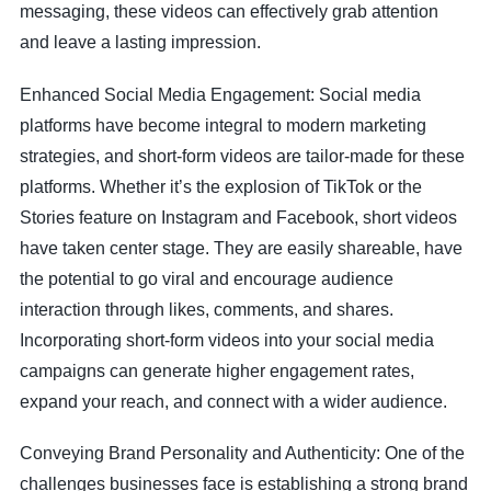
messaging, these videos can effectively grab attention
and leave a lasting impression.
Enhanced Social Media Engagement: Social media
platforms have become integral to modern marketing
strategies, and short-form videos are tailor-made for these
platforms. Whether it’s the explosion of TikTok or the
Stories feature on Instagram and Facebook, short videos
have taken center stage. They are easily shareable, have
the potential to go viral and encourage audience
interaction through likes, comments, and shares.
Incorporating short-form videos into your social media
campaigns can generate higher engagement rates,
expand your reach, and connect with a wider audience.
Conveying Brand Personality and Authenticity: One of the
challenges businesses face is establishing a strong brand