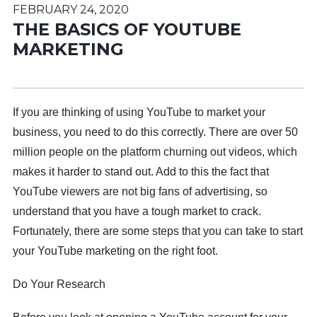
FEBRUARY 24, 2020
THE BASICS OF YOUTUBE
MARKETING
If you are thinking of using YouTube to market your
business, you need to do this correctly. There are over 50
million people on the platform churning out videos, which
makes it harder to stand out. Add to this the fact that
YouTube viewers are not big fans of advertising, so
understand that you have a tough market to crack.
Fortunately, there are some steps that you can take to start
your YouTube marketing on the right foot.
Do Your Research