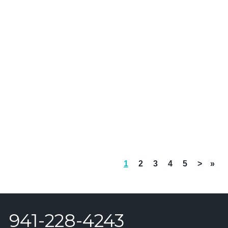
1
2
3
4
5
>
»
941-228-4243