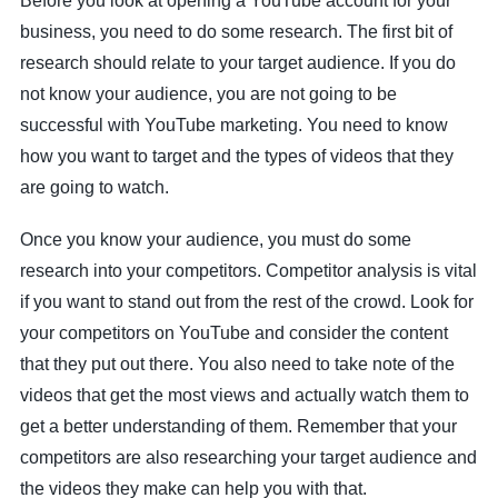
Before you look at opening a YouTube account for your
business, you need to do some research. The first bit of
research should relate to your target audience. If you do
not know your audience, you are not going to be
successful with YouTube marketing. You need to know
how you want to target and the types of videos that they
are going to watch.
Once you know your audience, you must do some
research into your competitors. Competitor analysis is vital
if you want to stand out from the rest of the crowd. Look for
your competitors on YouTube and consider the content
that they put out there. You also need to take note of the
videos that get the most views and actually watch them to
get a better understanding of them. Remember that your
competitors are also researching your target audience and
the videos they make can help you with that.