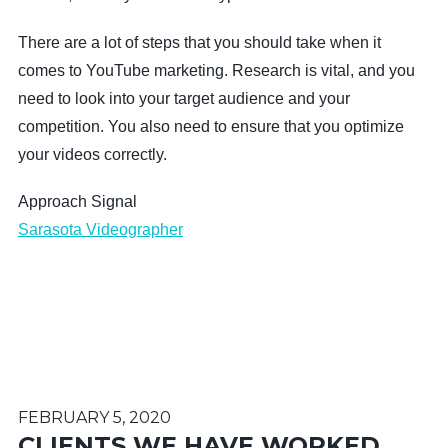
There are a lot of steps that you should take when it
comes to YouTube marketing. Research is vital, and you
need to look into your target audience and your
competition. You also need to ensure that you optimize
your videos correctly.
Approach Signal
Sarasota Videographer
FEBRUARY 5, 2020
CLIENTS WE HAVE WORKED