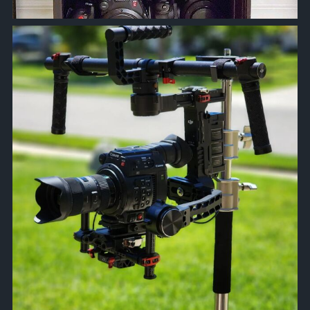
approachsignal
Apr 18