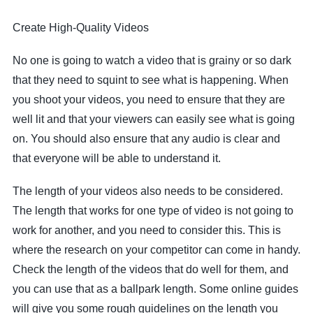
Create High-Quality Videos
No one is going to watch a video that is grainy or so dark
that they need to squint to see what is happening. When
you shoot your videos, you need to ensure that they are
well lit and that your viewers can easily see what is going
on. You should also ensure that any audio is clear and
that everyone will be able to understand it.
The length of your videos also needs to be considered.
The length that works for one type of video is not going to
work for another, and you need to consider this. This is
where the research on your competitor can come in handy.
Check the length of the videos that do well for them, and
you can use that as a ballpark length. Some online guides
will give you some rough guidelines on the length you