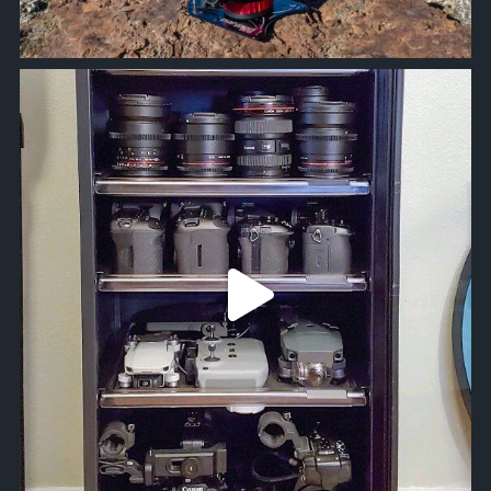
approachsignal
Jun 5