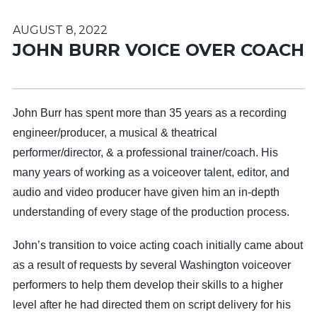
AUGUST 8, 2022
JOHN BURR VOICE OVER COACH
John Burr has spent more than 35 years as a recording
engineer/producer, a musical & theatrical
performer/director, & a professional trainer/coach. His
many years of working as a voiceover talent, editor, and
audio and video producer have given him an in-depth
understanding of every stage of the production process.
John’s transition to voice acting coach initially came about
as a result of requests by several Washington voiceover
performers to help them develop their skills to a higher
level after he had directed them on script delivery for his