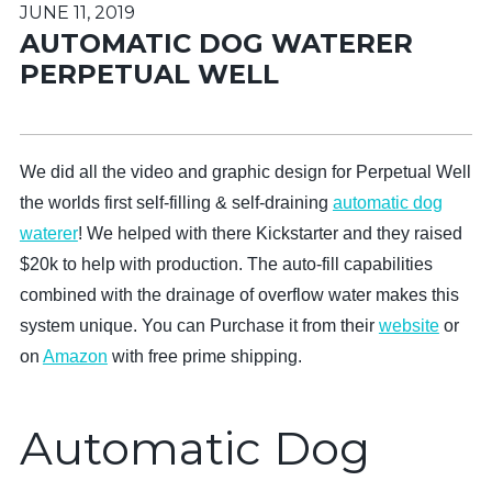
JUNE 11, 2019
AUTOMATIC DOG WATERER
PERPETUAL WELL
We did all the video and graphic design for Perpetual Well
the worlds first self-filling & self-draining
automatic dog
waterer
! We helped with there Kickstarter and they raised
$20k to help with production. The auto-fill capabilities
combined with the drainage of overflow water makes this
system unique. You can Purchase it from their
website
or
on
Amazon
with free prime shipping.
Automatic Dog