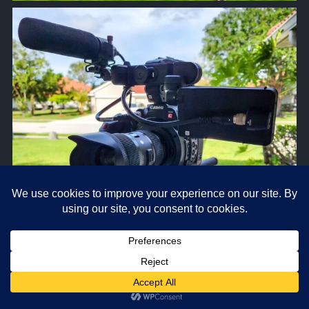
approachsignal
Apr 5