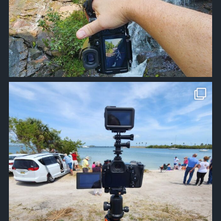
approachsignal
Apr 10