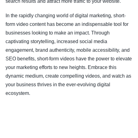
search results and attract more traffic to your website.
In the rapidly changing world of digital marketing, short-
form video content has become an indispensable tool for
businesses looking to make an impact. Through
captivating storytelling, increased social media
engagement, brand authenticity, mobile accessibility, and
SEO benefits, short-form videos have the power to elevate
your marketing efforts to new heights. Embrace this
dynamic medium, create compelling videos, and watch as
your business thrives in the ever-evolving digital
ecosystem.