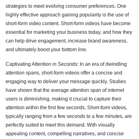
strategies to meet evolving consumer preferences. One
highly effective approach gaining popularity is the use of
short-form video content. Short-form videos have become
essential for marketing your business today, and how they
can help drive engagement, increase brand awareness,
and ultimately boost your bottom line.
Captivating Attention in Seconds: In an era of dwindling
attention spans, short-form videos offer a concise and
engaging way to deliver your message quickly. Studies
have shown that the average attention span of internet
users is diminishing, making it crucial to capture their
attention within the first few seconds. Short-form videos,
typically ranging from a few seconds to a few minutes, are
perfectly suited to meet this demand. With visually
appealing content, compelling narratives, and concise