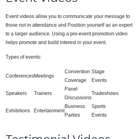
Event videos allow you to communicate your message to
those not in attendance and Position yourself as an expert
to a larger audience. Using a pre-event promotion video
helps promote and build interest in your event.
Types of events:
Convention
Stage
Conferences
Meetings
Coverage
Events
Panel
Speakers
Trainers
Tradeshows
Discussions
Business
Sports
Exhibitions
Entertainment
Parties
Events