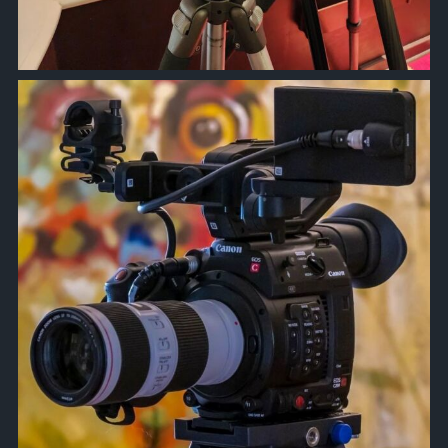
approachsignal
Oct 6