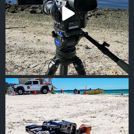
approachsignal
Oct 19