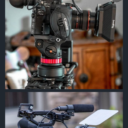
approachsignal
Feb 21