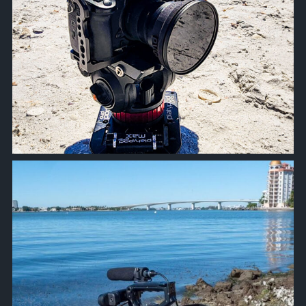
approachsignal
Oct 18