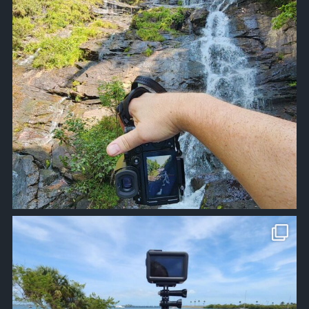
approachsignal
Apr 10