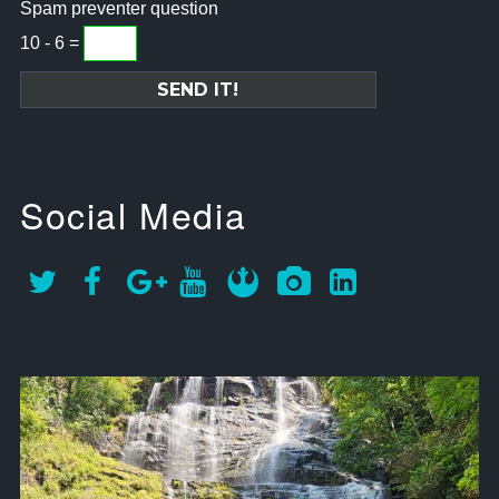
Spam preventer question
10 - 6 =
Social Media
approachsignal
Sep 12