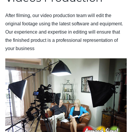
After filming, our video production team will edit the
original footage using the latest software and equipment.
Our experience and expertise in editing will ensure that
the finished product is a professional representation of
your business