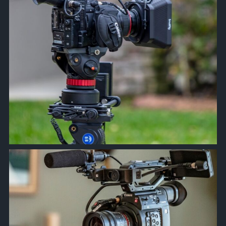
approachsignal
Feb 17