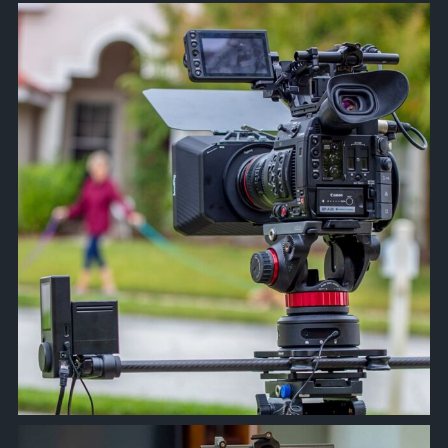
approachsignal
Apr 28
approachsignal