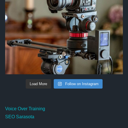
Load More
Follow on Instagram
Voice Over Training
SEO Sarasota