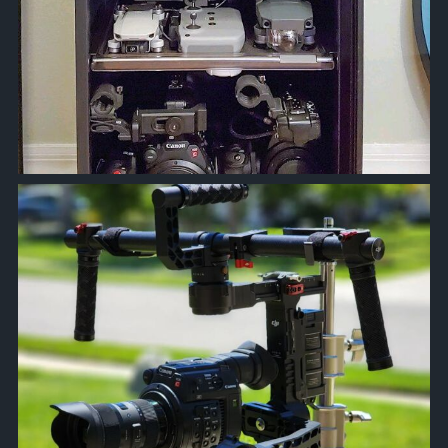
approachsignal
Apr 18