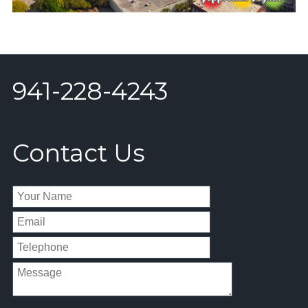
941-228-4243
Contact Us