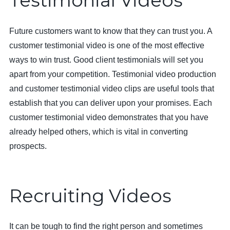
Testimonial Videos
Future customers want to know that they can trust you. A
customer testimonial video is one of the most effective
ways to win trust. Good client testimonials will set you
apart from your competition. Testimonial video production
and customer testimonial video clips are useful tools that
establish that you can deliver upon your promises. Each
customer testimonial video demonstrates that you have
already helped others, which is vital in converting
prospects.
Recruiting Videos
It can be tough to find the right person and sometimes