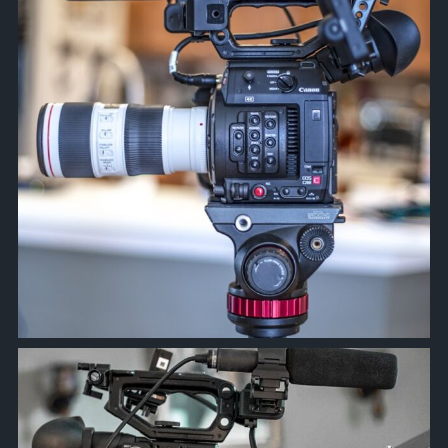
approachsignal
Mar 24