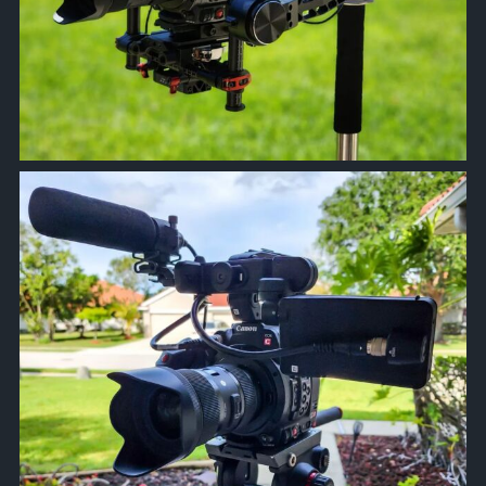
approachsignal
Apr 5