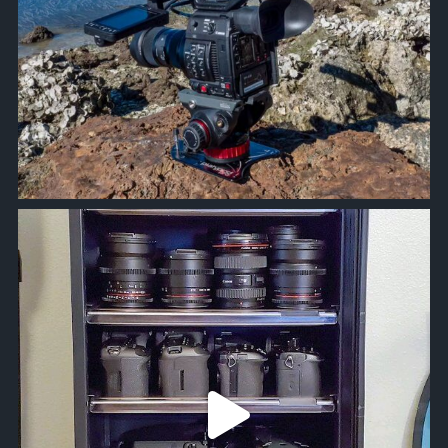
approachsignal
Jun 5