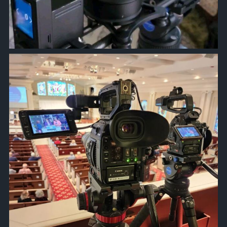
approachsignal
Jan 10