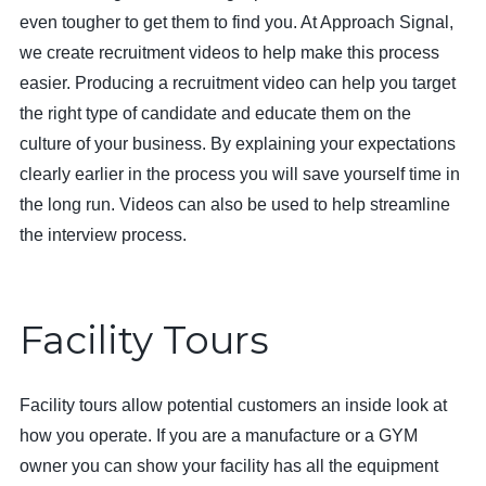
even tougher to get them to find you. At Approach Signal,
we create recruitment videos to help make this process
easier. Producing a recruitment video can help you target
the right type of candidate and educate them on the
culture of your business. By explaining your expectations
clearly earlier in the process you will save yourself time in
the long run. Videos can also be used to help streamline
the interview process.
Facility Tours
Facility tours allow potential customers an inside look at
how you operate. If you are a manufacture or a GYM
owner you can show your facility has all the equipment