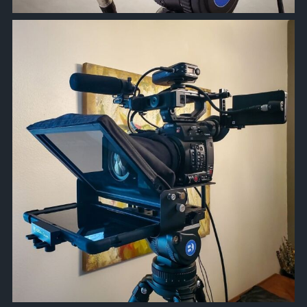
approachsignal
Nov 17