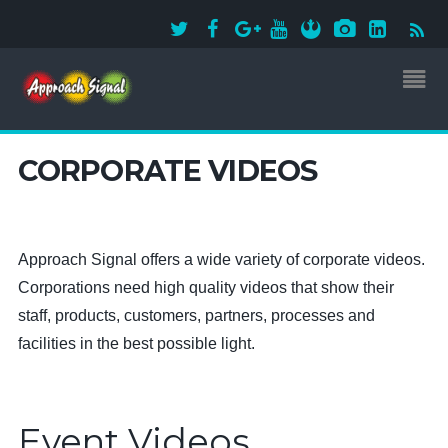
CORPORATE VIDEOS
Approach Signal offers a wide variety of corporate videos.
Corporations need high quality videos that show their
staff, products, customers, partners, processes and
facilities in the best possible light.
Event Videos