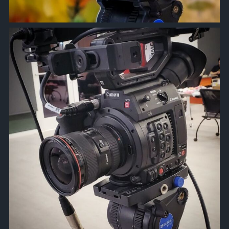
approachsignal
Mar 26