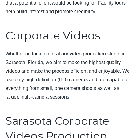
that a potential client would be looking for. Facility tours
help build interest and promote credibility.
Corporate Videos
Whether on location or at our video production studio in
Sarasota, Florida, we aim to make the highest quality
videos and make the process efficient and enjoyable. We
use only high definition (HD) cameras and are capable of
everything from small, one camera shoots as well as
larger, multi-camera sessions.
Sarasota Corporate
Videos Production