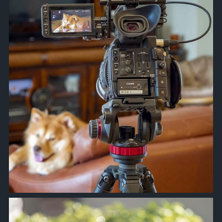
Apr 10
approachsignal
Apr 9