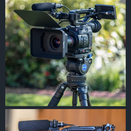
approachsignal
Apr 8