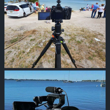
approachsignal
Oct 20