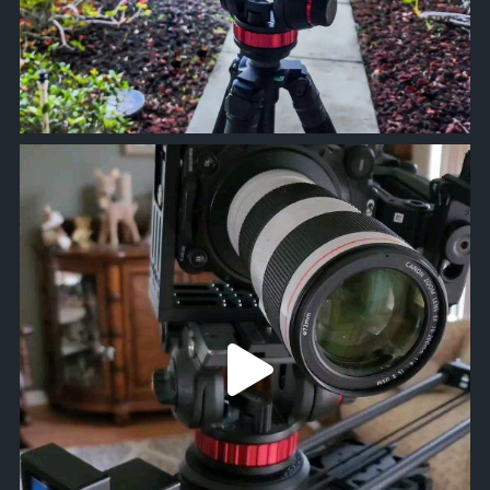
approachsignal
Mar 2