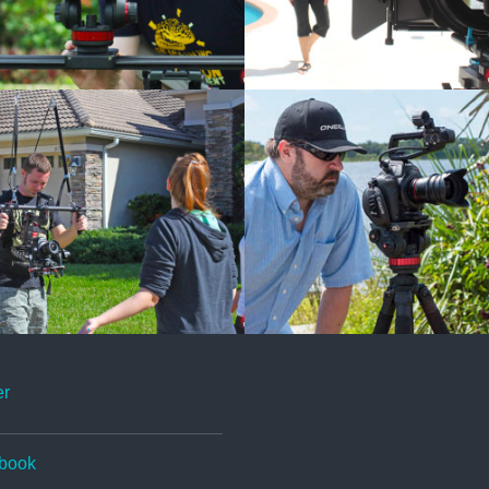
er
book