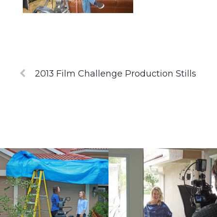
2013 Film Challenge Production Stills