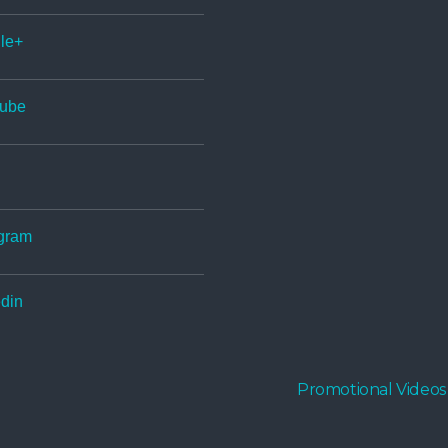
le+
ube
gram
din
Promotional Videos