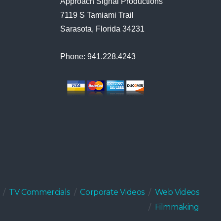
Approach Signal Productions
7119 S Tamiami Trail
Sarasota, Florida 34231
Phone: 941.228.4243
TV Commercials
Corporate Videos
Web Videos
Filmmaking