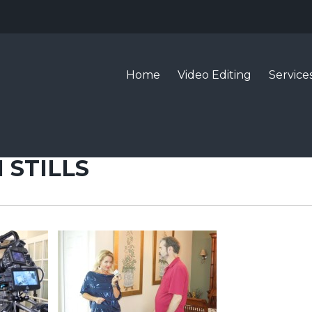
Home
Video Editing
Service
 STILLS