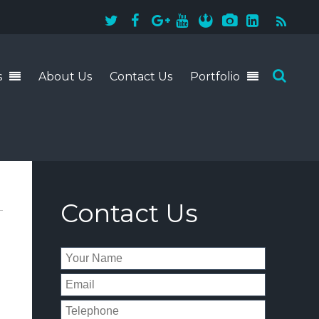
s
About Us
Contact Us
Portfolio
941-228-4243
Contact Us