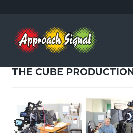
AUGUST 23, 2013
THE CUBE PRODUCTION