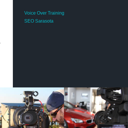
Voice Over Training
SEO Sarasota