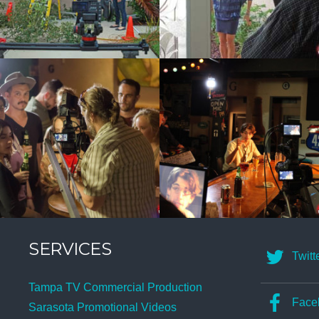
SERVICES
Twitt
Tampa TV Commercial Production
Face
Sarasota Promotional Videos