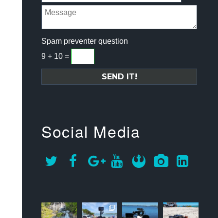
Spam preventer question
9 + 10 =
Social Media
approachsigna
approachsigna
approachsigna
approachsigna
l
l
l
l