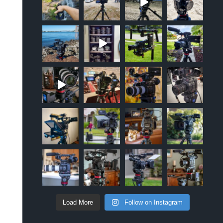
Sep 12
Apr 10
Oct 20
Oct 19
approachsigna
approachsigna
approachsigna
approachsigna
l
l
l
l
Oct 18
Jun 5
Apr 18
Apr 5
approachsigna
approachsigna
approachsigna
approachsigna
l
l
l
l
Mar 2
Jan 10
Oct 6
Mar 26
approachsigna
approachsigna
approachsigna
approachsigna
l
l
l
l
Nov 17
Apr 28
Apr 10
Apr 9
approachsigna
approachsigna
approachsigna
approachsigna
l
l
l
l
Apr 8
Mar 24
Feb 21
Feb 17
Load More
Follow on Instagram