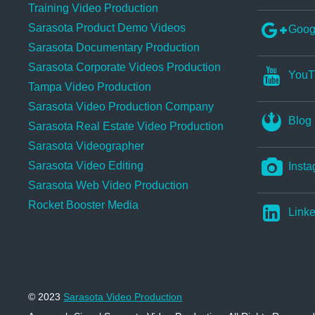
Training Video Production
Sarasota Product Demo Videos
Goog
Sarasota Documentary Production
Sarasota Corporate Videos Production
YouT
Tampa Video Production
Sarasota Video Production Company
Blog
Sarasota Real Estate Video Production
Sarasota Videographer
Sarasota Video Editing
Insta
Sarasota Web Video Production
Rocket Booster Media
Linke
© 2023
Sarasota Video Production