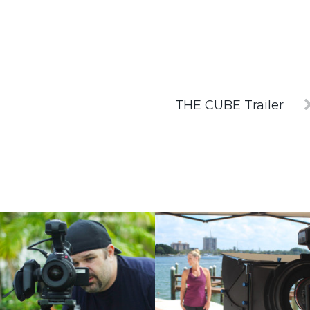
THE CUBE Trailer